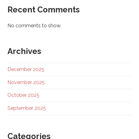
Recent Comments
No comments to show.
Archives
December 2025
November 2025
October 2025
September 2025
Categories