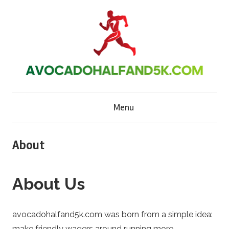
Skip
to
content
A
Menu
v
o
About
c
About Us
a
avocadohalfand5k.com was born from a simple idea:
d
make friendly wagers around running more