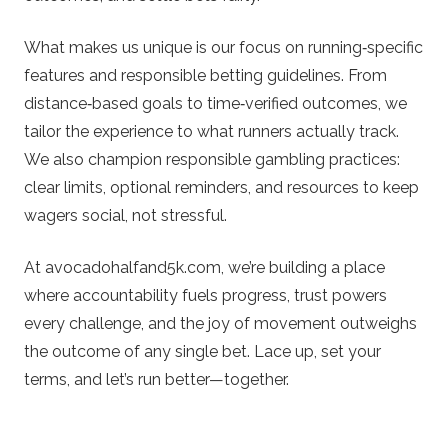
k
What makes us unique is our focus on running‑specific
features and responsible betting guidelines. From
.
distance‑based goals to time‑verified outcomes, we
c
tailor the experience to what runners actually track.
We also champion responsible gambling practices:
o
clear limits, optional reminders, and resources to keep
wagers social, not stressful.
m
At avocadohalfand5k.com, we’re building a place
–
where accountability fuels progress, trust powers
every challenge, and the joy of movement outweighs
R
the outcome of any single bet. Lace up, set your
u
terms, and let’s run better—together.
n