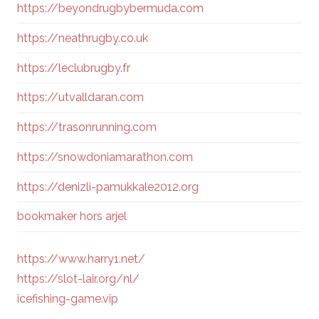
https://beyondrugbybermuda.com
https://neathrugby.co.uk
https://leclubrugby.fr
https://utvalldaran.com
https://trasonrunning.com
https://snowdoniamarathon.com
https://denizli-pamukkale2012.org
bookmaker hors arjel
https://www.harry1.net/
https://slot-lair.org/nl/
icefishing-game.vip