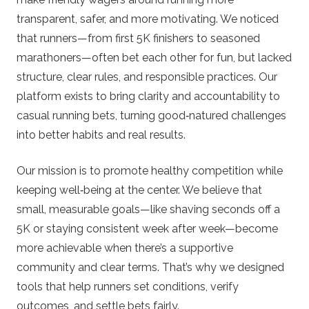
o
transparent, safer, and more motivating. We noticed
that runners—from first 5K finishers to seasoned
H
marathoners—often bet each other for fun, but lacked
structure, clear rules, and responsible practices. Our
a
platform exists to bring clarity and accountability to
casual running bets, turning good‑natured challenges
l
into better habits and real results.
f
Our mission is to promote healthy competition while
keeping well‑being at the center. We believe that
a
small, measurable goals—like shaving seconds off a
n
5K or staying consistent week after week—become
more achievable when there’s a supportive
d
community and clear terms. That’s why we designed
tools that help runners set conditions, verify
5
outcomes, and settle bets fairly.