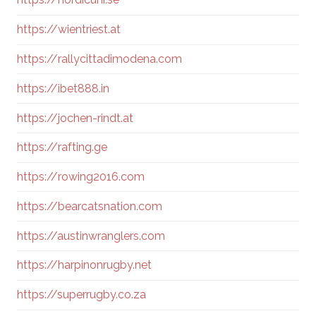
https://wientriest.at
https://rallycittadimodena.com
https://ibet888.in
https://jochen-rindt.at
https://rafting.ge
https://rowing2016.com
https://bearcatsnation.com
https://austinwranglers.com
https://harpinonrugby.net
https://superrugby.co.za