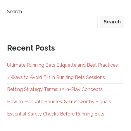
n
Search
Search
i
n
Recent Posts
g
Ultimate Running Bets Etiquette and Best Practices
B
7 Ways to Avoid Tilt in Running Bets Sessions
e
Betting Strategy Terms: 12 In-Play Concepts
t
How to Evaluate Sources: 8 Trustworthy Signals
s
Essential Safety Checks Before Running Bets