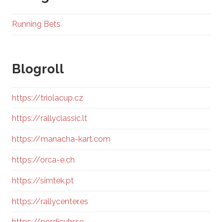
Running Bets
Blogroll
https://triolacup.cz
https://rallyclassic.lt
https://manacha-kart.com
https://orca-e.ch
https://simtek.pt
https://rallycenter.es
https://nordicuhr.se