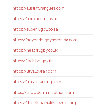
https://austinwranglers.com
https://harpinonrugby.net
https://superrugby.co.za
https://beyondrugbybermuda.com
https://neathrugby.co.uk
https://leclubrugby.fr
https://utvalldaran.com
https://trasonrunning.com
https://snowdoniamarathon.com
https://denizli-pamukkale2012.org