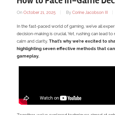
How to Pace In-Game Dec
a
On
October 21, 2025
By
Corine Jacobson III
In the fast-paced world of gaming, we’ve all exp
n
decision-making is crucial. Yet, rushing can lead t
calm and clarity.
That’s why we’re excited to sh
d
highlighting seven effective methods that c
gameplay.
5
k
.