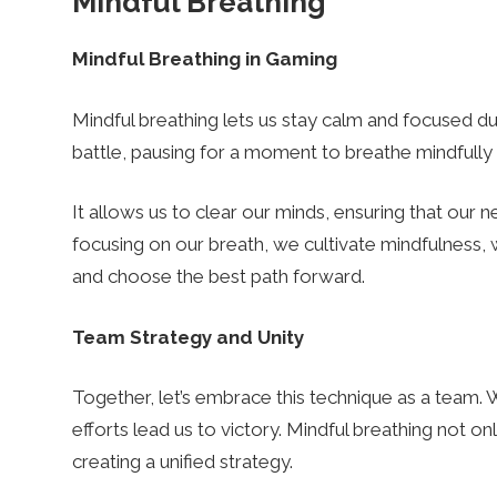
Mindful Breathing
s
Mindful Breathing in Gaming
Mindful breathing lets us stay calm and focused dur
battle, pausing for a moment to breathe mindfull
It allows us to clear our minds, ensuring that our n
focusing on our breath, we cultivate mindfulness, w
and choose the best path forward.
Team Strategy and Unity
Together, let’s embrace this technique as a team. 
efforts lead us to victory. Mindful breathing not onl
creating a unified strategy.