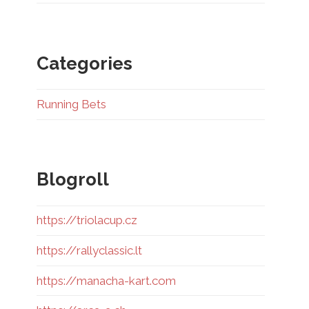
Categories
Running Bets
Blogroll
https://triolacup.cz
https://rallyclassic.lt
https://manacha-kart.com