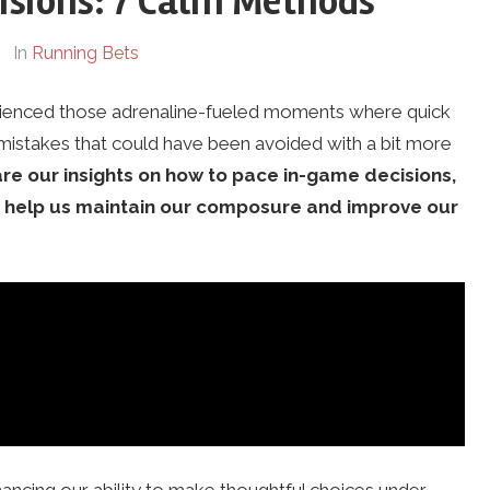
isions: 7 Calm Methods
In
Running Bets
erienced those adrenaline-fueled moments where quick
o mistakes that could have been avoided with a bit more
are our insights on how to pace in-game decisions,
an help us maintain our composure and improve our