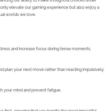
ncing our ability to make thoughtful choices under
only elevate our gaming experience but also enjoy a
tual worlds we love.
stress and increase focus during tense moments.
and plan your next move rather than reacting impulsively.
h your mind and prevent fatigue.
sks first, ensuring that you handle the most impactful