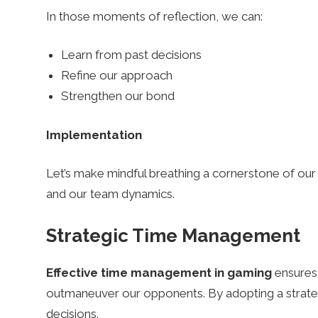
In those moments of reflection, we can:
Learn from past decisions
Refine our approach
Strengthen our bond
Implementation
Let’s make mindful breathing a cornerstone of our 
and our team dynamics.
Strategic Time Management
Effective time management in gaming
ensures
outmaneuver our opponents. By adopting a strateg
decisions.