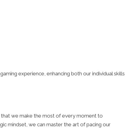
gaming experience, enhancing both our individual skills
 that we make the most of every moment to
ic mindset, we can master the art of pacing our