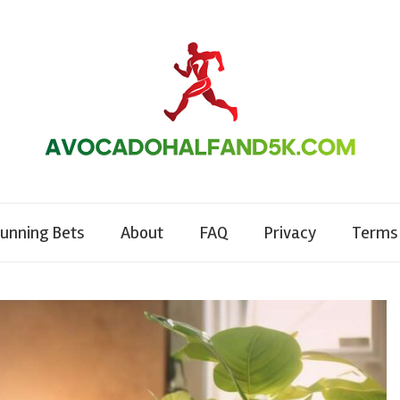
unning Bets
About
FAQ
Privacy
Terms