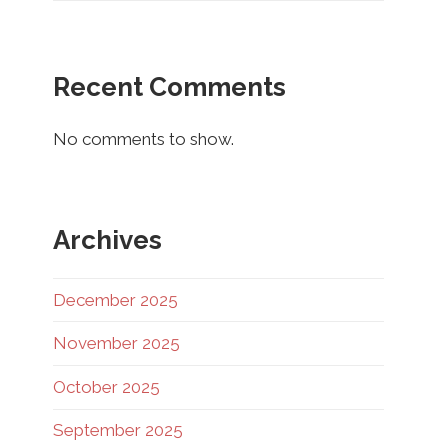
Recent Comments
No comments to show.
Archives
December 2025
November 2025
October 2025
September 2025