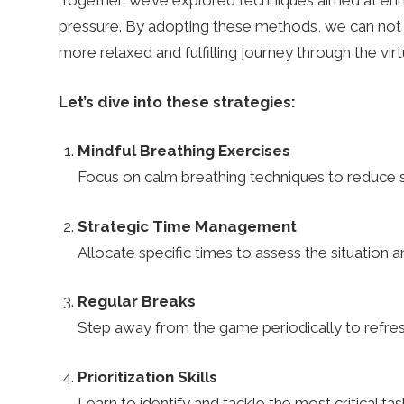
c
Together, we’ve explored techniques aimed at enha
pressure. By adopting these methods, we can not 
more relaxed and fulfilling journey through the vir
o
Let’s dive into these strategies:
m
Mindful Breathing Exercises
Focus on calm breathing techniques to reduce 
–
Strategic Time Management
R
Allocate specific times to assess the situation 
Regular Breaks
u
Step away from the game periodically to refres
n
Prioritization Skills
Learn to identify and tackle the most critical ta