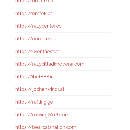
https://orca-e.ch
https://simtek.pt
https://rallycenter.es
https://nordicuhr.se
https://wientriest.at
https://rallycittadimodena.com
https://ibet888.in
https://jochen-rindt.at
https://rafting.ge
https://rowing2016.com
https://bearcatsnation.com