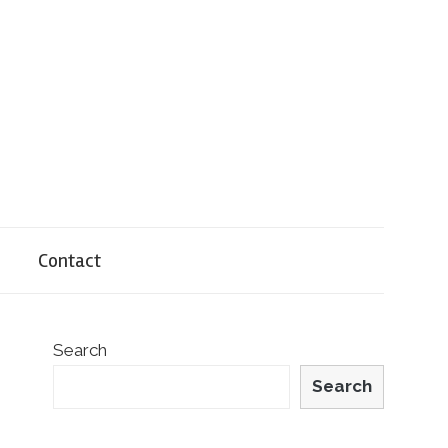
Contact
Search
Search