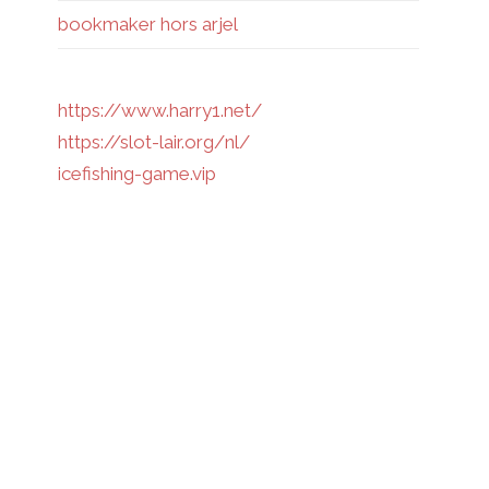
bookmaker hors arjel
https://www.harry1.net/
https://slot-lair.org/nl/
icefishing-game.vip