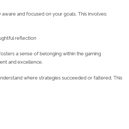
 aware and focused on your goals. This involves:
ghtful reflection
 fosters a sense of belonging within the gaming
ent and excellence.
understand where strategies succeeded or faltered. This