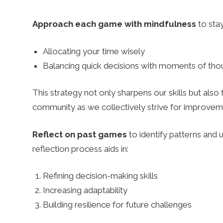
Approach each game with mindfulness
to stay
Allocating your time wisely
Balancing quick decisions with moments of thou
This strategy not only sharpens our skills but also
community as we collectively strive for improvem
Reflect on past games
to identify patterns and 
reflection process aids in:
Refining decision-making skills
Increasing adaptability
Building resilience for future challenges