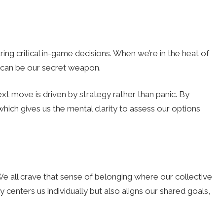
ing critical in-game decisions. When we’re in the heat of
y can be our secret weapon.
ext move is driven by strategy rather than panic. By
hich gives us the mental clarity to assess our options
We all crave that sense of belonging where our collective
y centers us individually but also aligns our shared goals,