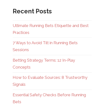
Recent Posts
Ultimate Running Bets Etiquette and Best
Practices
7 Ways to Avoid Tilt in Running Bets
Sessions
Betting Strategy Terms: 12 In-Play
Concepts
How to Evaluate Sources: 8 Trustworthy
Signals
Essential Safety Checks Before Running
Bets