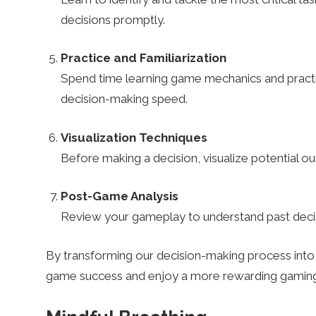
n
decisions promptly.
Practice and Familiarization
i
Spend time learning game mechanics and practic
decision-making speed.
n
Visualization Techniques
g
Before making a decision, visualize potential 
Post-Game Analysis
B
Review your gameplay to understand past decis
e
By transforming our decision-making process into 
game success and enjoy a more rewarding gaming
t