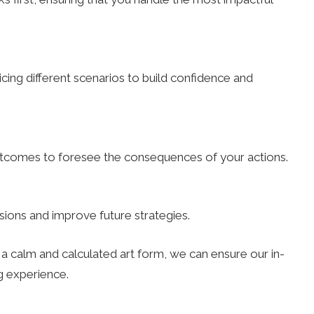
ing different scenarios to build confidence and
outcomes to foresee the consequences of your actions.
ions and improve future strategies.
a calm and calculated art form, we can ensure our in-
 experience.