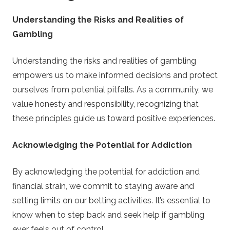
Understanding the Risks and Realities of
Gambling
Understanding the risks and realities of gambling
empowers us to make informed decisions and protect
ourselves from potential pitfalls. As a community, we
value honesty and responsibility, recognizing that
these principles guide us toward positive experiences.
Acknowledging the Potential for Addiction
By acknowledging the potential for addiction and
financial strain, we commit to staying aware and
setting limits on our betting activities. It’s essential to
know when to step back and seek help if gambling
ever feels out of control.