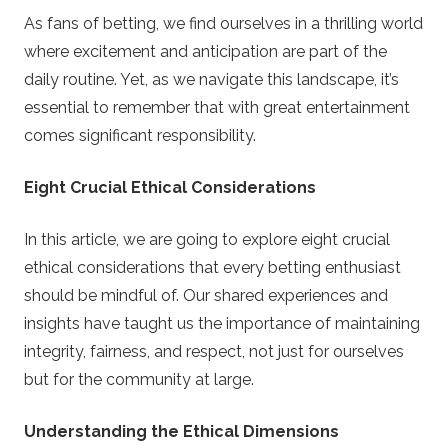
As fans of betting, we find ourselves in a thrilling world
k
where excitement and anticipation are part of the
.
daily routine. Yet, as we navigate this landscape, it’s
essential to remember that with great entertainment
c
comes significant responsibility.
o
Eight Crucial Ethical Considerations
m
In this article, we are going to explore eight crucial
ethical considerations that every betting enthusiast
–
should be mindful of. Our shared experiences and
insights have taught us the importance of maintaining
R
integrity, fairness, and respect, not just for ourselves
u
but for the community at large.
n
Understanding the Ethical Dimensions