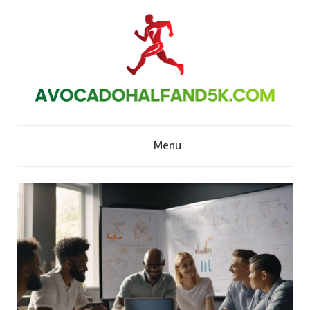
Skip
to
content
A
Menu
v
o
c
a
d