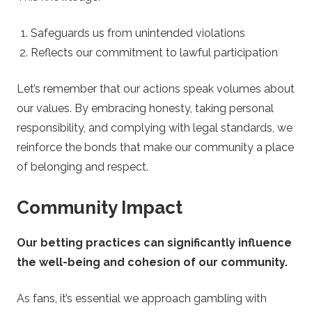
Safeguards us from unintended violations
Reflects our commitment to lawful participation
Let’s remember that our actions speak volumes about
our values. By embracing honesty, taking personal
responsibility, and complying with legal standards, we
reinforce the bonds that make our community a place
of belonging and respect.
Community Impact
Our betting practices can significantly influence
the well-being and cohesion of our community.
As fans, it’s essential we approach gambling with