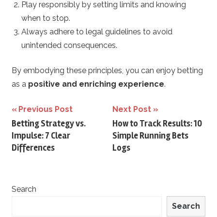
Play responsibly by setting limits and knowing
when to stop.
Always adhere to legal guidelines to avoid
unintended consequences.
By embodying these principles, you can enjoy betting
as a
positive and enriching experience
.
Post
Previous Post
Next Post
Betting Strategy vs.
How to Track Results: 10
navigation
Impulse: 7 Clear
Simple Running Bets
Differences
Logs
Search
Search