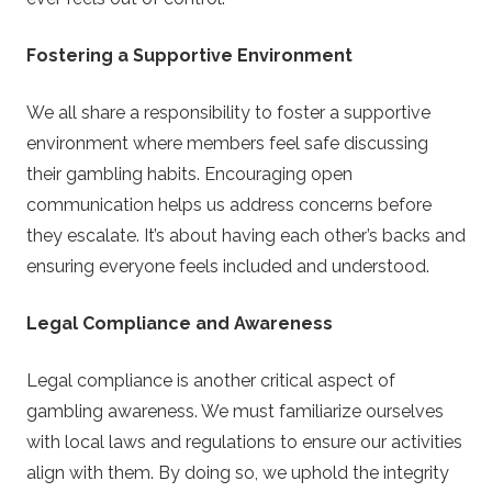
Fostering a Supportive Environment
We all share a responsibility to foster a supportive
environment where members feel safe discussing
their gambling habits. Encouraging open
communication helps us address concerns before
they escalate. It’s about having each other’s backs and
ensuring everyone feels included and understood.
Legal Compliance and Awareness
Legal compliance is another critical aspect of
gambling awareness. We must familiarize ourselves
with local laws and regulations to ensure our activities
align with them. By doing so, we uphold the integrity