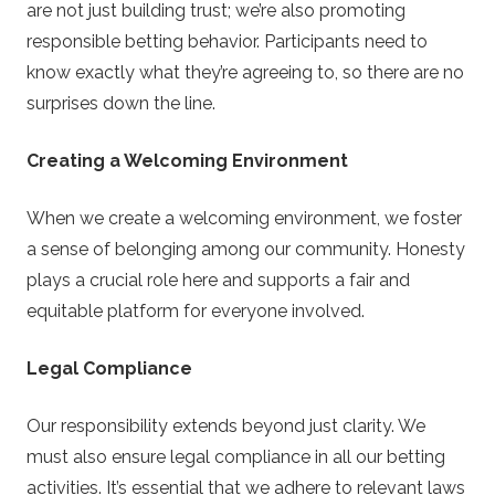
are not just building trust; we’re also promoting
responsible betting behavior. Participants need to
know exactly what they’re agreeing to, so there are no
surprises down the line.
Creating a Welcoming Environment
When we create a welcoming environment, we foster
a sense of belonging among our community. Honesty
plays a crucial role here and supports a fair and
equitable platform for everyone involved.
Legal Compliance
Our responsibility extends beyond just clarity. We
must also ensure legal compliance in all our betting
activities. It’s essential that we adhere to relevant laws