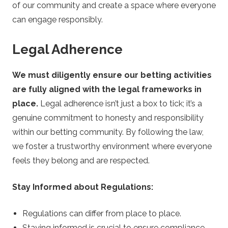
of our community and create a space where everyone
can engage responsibly.
Legal Adherence
We must diligently ensure our betting activities
are fully aligned with the legal frameworks in
place.
Legal adherence isn’t just a box to tick; it’s a
genuine commitment to honesty and responsibility
within our betting community. By following the law,
we foster a trustworthy environment where everyone
feels they belong and are respected.
Stay Informed about Regulations:
Regulations can differ from place to place.
Staying informed is crucial to ensure compliance.