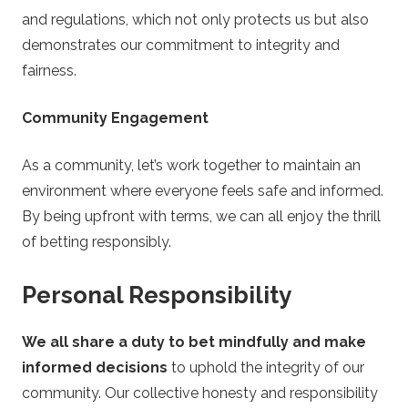
and regulations, which not only protects us but also
demonstrates our commitment to integrity and
fairness.
Community Engagement
As a community, let’s work together to maintain an
environment where everyone feels safe and informed.
By being upfront with terms, we can all enjoy the thrill
of betting responsibly.
Personal Responsibility
We all share a duty to bet mindfully and make
informed decisions
to uphold the integrity of our
community. Our collective honesty and responsibility