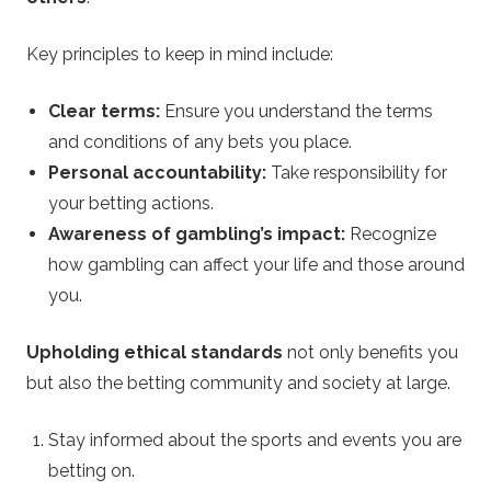
Key principles to keep in mind include:
Clear terms:
Ensure you understand the terms
and conditions of any bets you place.
Personal accountability:
Take responsibility for
your betting actions.
Awareness of gambling’s impact:
Recognize
how gambling can affect your life and those around
you.
Upholding ethical standards
not only benefits you
but also the betting community and society at large.
Stay informed about the sports and events you are
betting on.