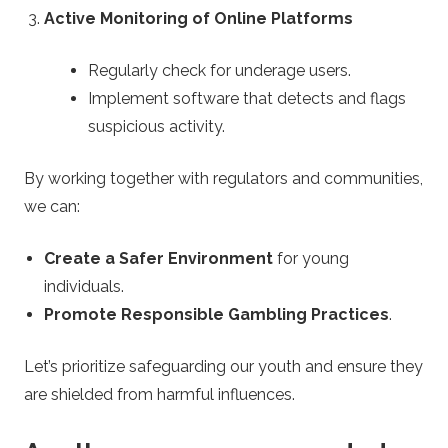
Active Monitoring of Online Platforms
Regularly check for underage users.
Implement software that detects and flags
suspicious activity.
By working together with regulators and communities,
we can:
Create a Safer Environment
for young
individuals.
Promote Responsible Gambling Practices
.
Let’s prioritize safeguarding our youth and ensure they
are shielded from harmful influences.