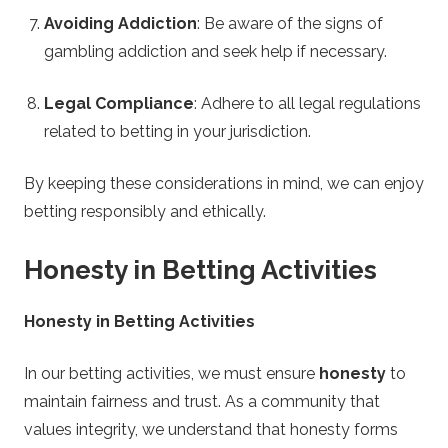
Avoiding Addiction
: Be aware of the signs of
gambling addiction and seek help if necessary.
Legal Compliance
: Adhere to all legal regulations
related to betting in your jurisdiction.
By keeping these considerations in mind, we can enjoy
betting responsibly and ethically.
Honesty in Betting Activities
Honesty in Betting Activities
In our betting activities, we must ensure
honesty
to
maintain fairness and trust. As a community that
values integrity, we understand that honesty forms