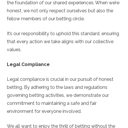
the foundation of our shared experiences. When we’re
honest, we not only respect ourselves but also the
fellow members of our betting circle.
It’s our responsibility to uphold this standard, ensuring
that every action we take aligns with our collective
values.
Legal Compliance
Legal compliance is crucial in our pursuit of honest
betting. By adhering to the laws and regulations
governing betting activities, we demonstrate our
commitment to maintaining a safe and fair
environment for everyone involved.
We all want to enjoy the thrill of betting without the