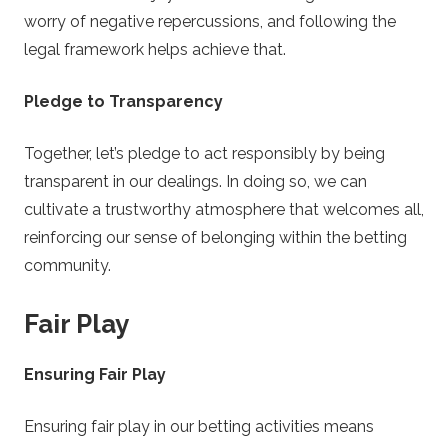
worry of negative repercussions, and following the
legal framework helps achieve that.
Pledge to Transparency
Together, let’s pledge to act responsibly by being
transparent in our dealings. In doing so, we can
cultivate a trustworthy atmosphere that welcomes all,
reinforcing our sense of belonging within the betting
community.
Fair Play
Ensuring Fair Play
Ensuring fair play in our betting activities means