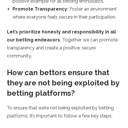
positive example for all betting enthusiasts.
Promote Transparency:
Foster an environment
where everyone feels secure in their participation.
Let’s prioritize honesty and responsibility in all
our betting endeavors.
Together, we can promote
transparency and create a positive, secure
community.
How can bettors ensure that
they are not being exploited by
betting platforms?
To ensure that we’re not being exploited by betting
platforms, it’s important to follow a few key steps: