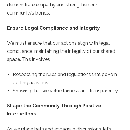
demonstrate empathy and strengthen our
community’s bonds.
Ensure Legal Compliance and Integrity
We must ensure that our actions align with legal
compliance, maintaining the integrity of our shared
space. This involves:
Respecting the rules and regulations that govern
betting activities
Showing that we value fairness and transparency
Shape the Community Through Positive
Interactions
As we place bets and engage in discussions, let’s