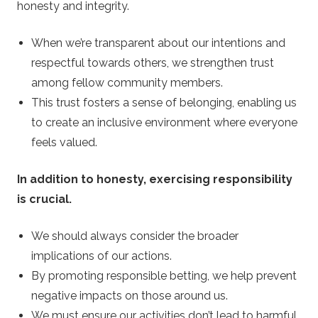
honesty and integrity.
When we’re transparent about our intentions and
respectful towards others, we strengthen trust
among fellow community members.
This trust fosters a sense of belonging, enabling us
to create an inclusive environment where everyone
feels valued.
In addition to honesty, exercising responsibility
is crucial.
We should always consider the broader
implications of our actions.
By promoting responsible betting, we help prevent
negative impacts on those around us.
We must ensure our activities don’t lead to harmful