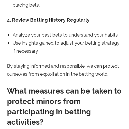
placing bets.
4. Review Betting History Regularly
Analyze your past bets to understand your habits.
Use insights gained to adjust your betting strategy
if necessary.
By staying informed and responsible, we can protect
ourselves from exploitation in the betting world.
What measures can be taken to
protect minors from
participating in betting
activities?