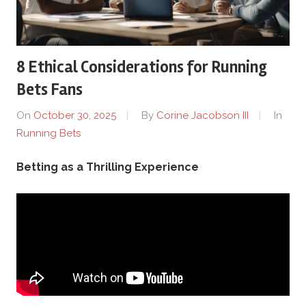
o
H
8 Ethical Considerations for Running
a
Bets Fans
On
October 30, 2025
By
Corine Jacobson III
In
l
Running Bets
f
Betting as a Thrilling Experience
a
n
d
5