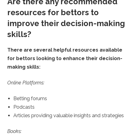
Are there any recommended
resources for bettors to
improve their decision-making
skills?
There are several helpful resources available
for bettors looking to enhance their decision-
making skills:
Online Platforms:
Betting forums
Podcasts
Articles providing valuable insights and strategies
Books: