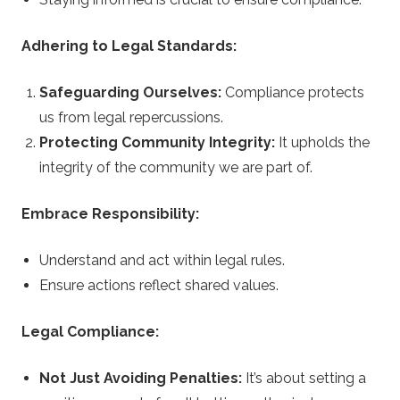
Adhering to Legal Standards:
Safeguarding Ourselves:
Compliance protects
us from legal repercussions.
Protecting Community Integrity:
It upholds the
integrity of the community we are part of.
Embrace Responsibility:
Understand and act within legal rules.
Ensure actions reflect shared values.
Legal Compliance:
Not Just Avoiding Penalties:
It’s about setting a