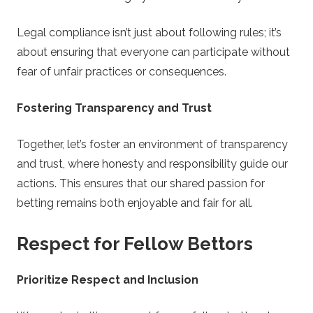
Legal compliance isn’t just about following rules; it’s
about ensuring that everyone can participate without
fear of unfair practices or consequences.
Fostering Transparency and Trust
Together, let’s foster an environment of transparency
and trust, where honesty and responsibility guide our
actions. This ensures that our shared passion for
betting remains both enjoyable and fair for all.
Respect for Fellow Bettors
Prioritize Respect and Inclusion