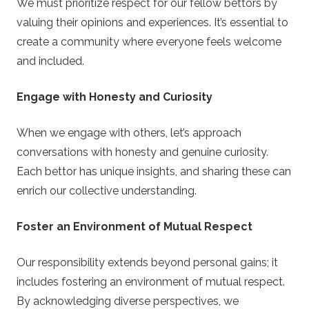
We must prioritize respect for our fellow bettors by
valuing their opinions and experiences. It’s essential to
create a community where everyone feels welcome
and included.
Engage with Honesty and Curiosity
When we engage with others, let’s approach
conversations with honesty and genuine curiosity.
Each bettor has unique insights, and sharing these can
enrich our collective understanding.
Foster an Environment of Mutual Respect
Our responsibility extends beyond personal gains; it
includes fostering an environment of mutual respect.
By acknowledging diverse perspectives, we