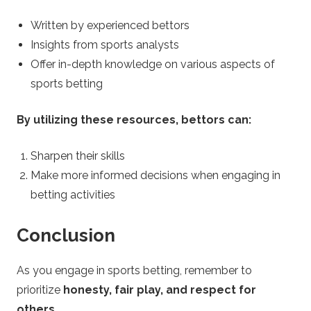
Written by experienced bettors
Insights from sports analysts
Offer in-depth knowledge on various aspects of
sports betting
By utilizing these resources, bettors can:
Sharpen their skills
Make more informed decisions when engaging in
betting activities
Conclusion
As you engage in sports betting, remember to
prioritize
honesty, fair play, and respect for
others
.