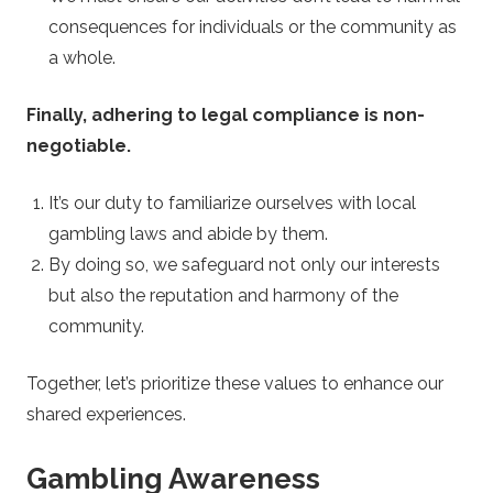
consequences for individuals or the community as
a whole.
Finally, adhering to legal compliance is non-
negotiable.
It’s our duty to familiarize ourselves with local
gambling laws and abide by them.
By doing so, we safeguard not only our interests
but also the reputation and harmony of the
community.
Together, let’s prioritize these values to enhance our
shared experiences.
Gambling Awareness