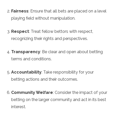
Fairness
: Ensure that all bets are placed on a level
playing field without manipulation.
Respect
: Treat fellow bettors with respect,
recognizing their rights and perspectives.
Transparency
: Be clear and open about betting
terms and conditions.
Accountability
: Take responsibility for your
betting actions and their outcomes.
Community Welfare
: Consider the impact of your
betting on the larger community and act in its best
interest.