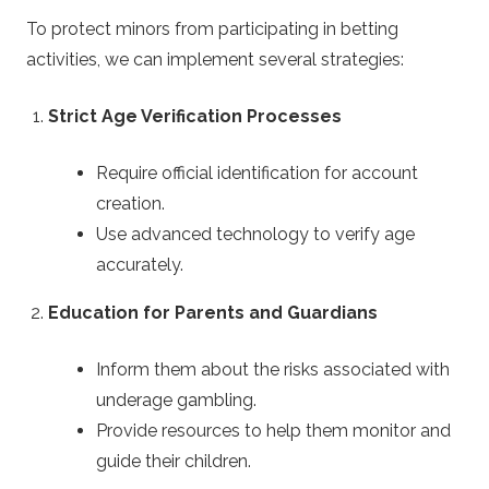
To protect minors from participating in betting
activities, we can implement several strategies:
Strict Age Verification Processes
Require official identification for account
creation.
Use advanced technology to verify age
accurately.
Education for Parents and Guardians
Inform them about the risks associated with
underage gambling.
Provide resources to help them monitor and
guide their children.