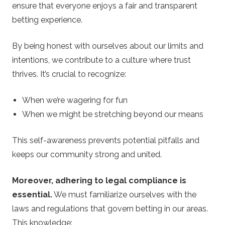
ensure that everyone enjoys a fair and transparent
betting experience.
By being honest with ourselves about our limits and
intentions, we contribute to a culture where trust
thrives. It’s crucial to recognize:
When we’re wagering for fun
When we might be stretching beyond our means
This self-awareness prevents potential pitfalls and
keeps our community strong and united.
Moreover, adhering to legal compliance is
essential.
We must familiarize ourselves with the
laws and regulations that govern betting in our areas.
This knowledge: