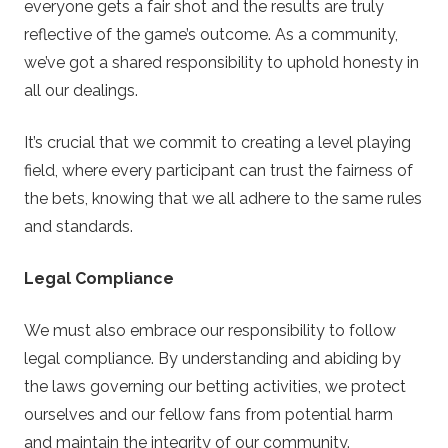
everyone gets a fair shot and the results are truly
reflective of the game’s outcome. As a community,
we’ve got a shared responsibility to uphold honesty in
all our dealings.
It’s crucial that we commit to creating a level playing
field, where every participant can trust the fairness of
the bets, knowing that we all adhere to the same rules
and standards.
Legal Compliance
We must also embrace our responsibility to follow
legal compliance. By understanding and abiding by
the laws governing our betting activities, we protect
ourselves and our fellow fans from potential harm
and maintain the integrity of our community.