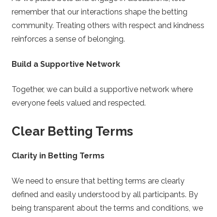
remember that our interactions shape the betting
community. Treating others with respect and kindness
reinforces a sense of belonging.
Build a Supportive Network
Together, we can build a supportive network where
everyone feels valued and respected.
Clear Betting Terms
Clarity in Betting Terms
We need to ensure that betting terms are clearly
defined and easily understood by all participants. By
being transparent about the terms and conditions, we