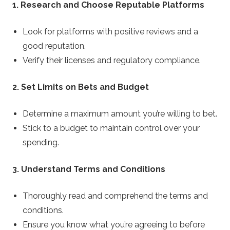
1. Research and Choose Reputable Platforms
Look for platforms with positive reviews and a
good reputation.
Verify their licenses and regulatory compliance.
2. Set Limits on Bets and Budget
Determine a maximum amount you’re willing to bet.
Stick to a budget to maintain control over your
spending.
3. Understand Terms and Conditions
Thoroughly read and comprehend the terms and
conditions.
Ensure you know what you’re agreeing to before