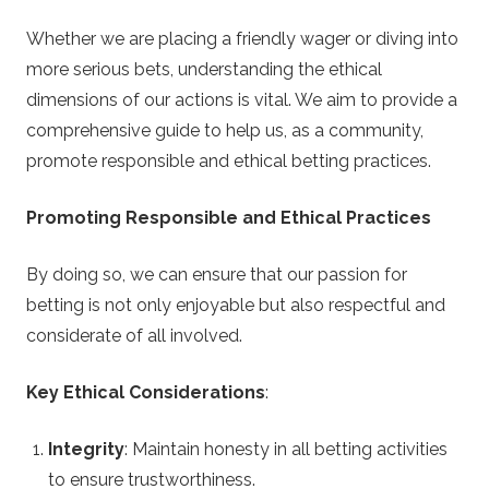
n
Whether we are placing a friendly wager or diving into
more serious bets, understanding the ethical
i
dimensions of our actions is vital. We aim to provide a
comprehensive guide to help us, as a community,
n
promote responsible and ethical betting practices.
g
Promoting Responsible and Ethical Practices
B
By doing so, we can ensure that our passion for
betting is not only enjoyable but also respectful and
e
considerate of all involved.
t
Key Ethical Considerations
:
s
Integrity
: Maintain honesty in all betting activities
to ensure trustworthiness.