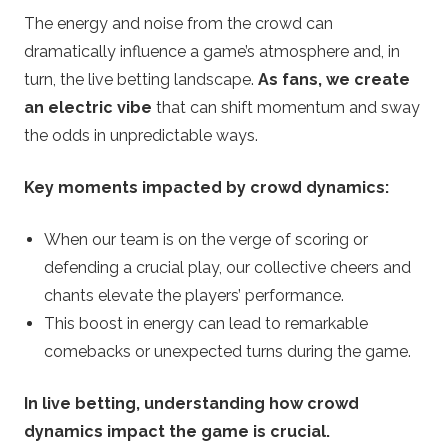
The energy and noise from the crowd can
dramatically influence a game’s atmosphere and, in
turn, the live betting landscape.
As fans, we create
an electric vibe
that can shift momentum and sway
the odds in unpredictable ways.
Key moments impacted by crowd dynamics:
When our team is on the verge of scoring or
defending a crucial play, our collective cheers and
chants elevate the players’ performance.
This boost in energy can lead to remarkable
comebacks or unexpected turns during the game.
In live betting, understanding how crowd
dynamics impact the game is crucial.