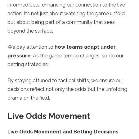
informed bets, enhancing our connection to the live
action. It’s not just about watching the game unfold,
but about being part of a community that sees
beyond the surface.
We pay attention to
how teams adapt under
pressure
. As the game tempo changes, so do our
betting strategies.
By staying attuned to tactical shifts, we ensure our
decisions reflect not only the odds but the unfolding
drama on the field.
Live Odds Movement
Live Odds Movement and Betting Decisions