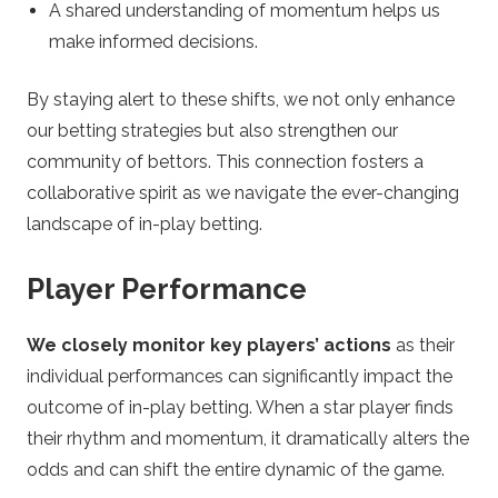
A shared understanding of momentum helps us
make informed decisions.
By staying alert to these shifts, we not only enhance
our betting strategies but also strengthen our
community of bettors. This connection fosters a
collaborative spirit as we navigate the ever-changing
landscape of in-play betting.
Player Performance
We closely monitor key players’ actions
as their
individual performances can significantly impact the
outcome of in-play betting. When a star player finds
their rhythm and momentum, it dramatically alters the
odds and can shift the entire dynamic of the game.