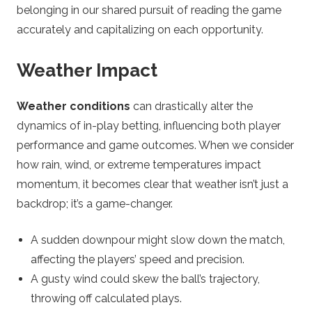
belonging in our shared pursuit of reading the game
accurately and capitalizing on each opportunity.
Weather Impact
Weather conditions
can drastically alter the
dynamics of in-play betting, influencing both player
performance and game outcomes. When we consider
how rain, wind, or extreme temperatures impact
momentum, it becomes clear that weather isn’t just a
backdrop; it’s a game-changer.
A sudden downpour might slow down the match,
affecting the players’ speed and precision.
A gusty wind could skew the ball’s trajectory,
throwing off calculated plays.