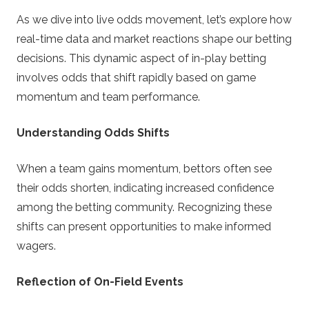
As we dive into live odds movement, let’s explore how
real-time data and market reactions shape our betting
decisions. This dynamic aspect of in-play betting
involves odds that shift rapidly based on game
momentum and team performance.
Understanding Odds Shifts
When a team gains momentum, bettors often see
their odds shorten, indicating increased confidence
among the betting community. Recognizing these
shifts can present opportunities to make informed
wagers.
Reflection of On-Field Events