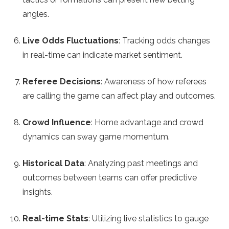
angles.
Live Odds Fluctuations
: Tracking odds changes
in real-time can indicate market sentiment.
Referee Decisions
: Awareness of how referees
are calling the game can affect play and outcomes.
Crowd Influence
: Home advantage and crowd
dynamics can sway game momentum.
Historical Data
: Analyzing past meetings and
outcomes between teams can offer predictive
insights.
Real-time Stats
: Utilizing live statistics to gauge