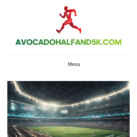
Skip
to
content
A
Menu
v
o
c
a
d