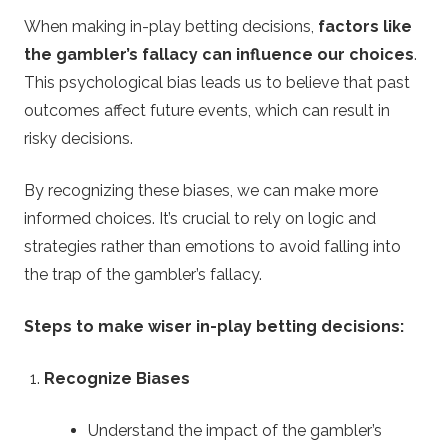
When making in-play betting decisions,
factors like
the gambler’s fallacy can influence our choices
.
This psychological bias leads us to believe that past
outcomes affect future events, which can result in
risky decisions.
By recognizing these biases, we can make more
informed choices. It’s crucial to rely on logic and
strategies rather than emotions to avoid falling into
the trap of the gambler’s fallacy.
Steps to make wiser in-play betting decisions:
Recognize Biases
Understand the impact of the gambler’s