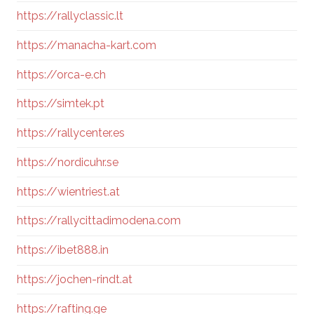
https://rallyclassic.lt
https://manacha-kart.com
https://orca-e.ch
https://simtek.pt
https://rallycenter.es
https://nordicuhr.se
https://wientriest.at
https://rallycittadimodena.com
https://ibet888.in
https://jochen-rindt.at
https://rafting.ge