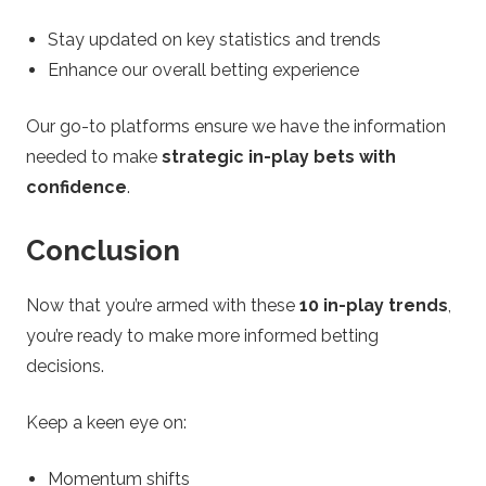
Stay updated on key statistics and trends
Enhance our overall betting experience
Our go-to platforms ensure we have the information
needed to make
strategic in-play bets with
confidence
.
Conclusion
Now that you’re armed with these
10 in-play trends
,
you’re ready to make more informed betting
decisions.
Keep a keen eye on:
Momentum shifts