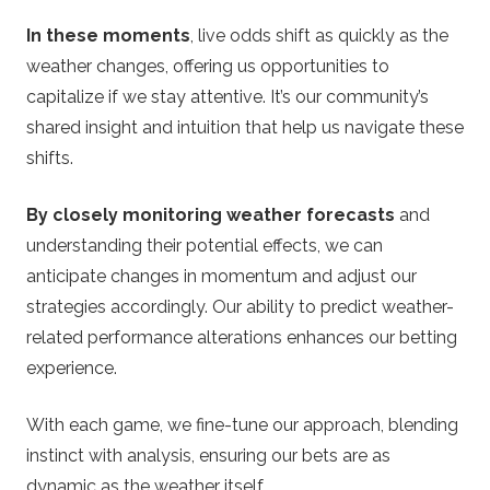
In these moments
, live odds shift as quickly as the
weather changes, offering us opportunities to
capitalize if we stay attentive. It’s our community’s
shared insight and intuition that help us navigate these
shifts.
By closely monitoring weather forecasts
and
understanding their potential effects, we can
anticipate changes in momentum and adjust our
strategies accordingly. Our ability to predict weather-
related performance alterations enhances our betting
experience.
With each game, we fine-tune our approach, blending
instinct with analysis, ensuring our bets are as
dynamic as the weather itself.