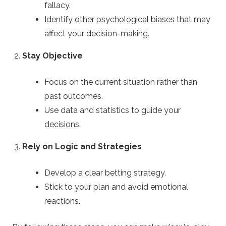
fallacy.
Identify other psychological biases that may
affect your decision-making.
Stay Objective
Focus on the current situation rather than
past outcomes.
Use data and statistics to guide your
decisions.
Rely on Logic and Strategies
Develop a clear betting strategy.
Stick to your plan and avoid emotional
reactions.