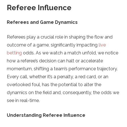
Referee Influence
Referees and Game Dynamics
Referees play a crucial role in shaping the flow and
outcome of a game, significantly impacting
live
betting
odds. As we watch a match unfold, we notice
how a referee’s decision can halt or accelerate
momentum, shifting a team’s performance trajectory.
Every call, whether it’s a penalty, a red card, or an
overlooked foul, has the potential to alter the
dynamics on the field and, consequently, the odds we
see in real-time.
Understanding Referee Influence