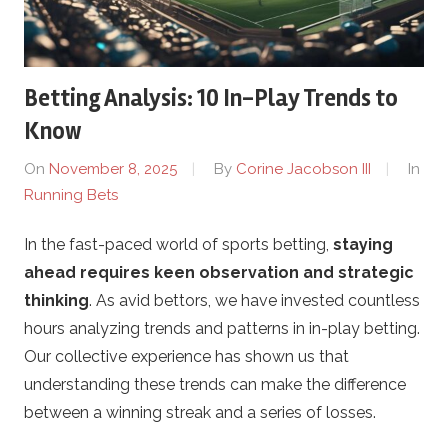
o
H
Betting Analysis: 10 In-Play Trends to
a
Know
On
November 8, 2025
By
Corine Jacobson III
In
l
Running Bets
f
In the fast-paced world of sports betting,
staying
ahead requires keen observation and strategic
a
thinking
. As avid bettors, we have invested countless
n
hours analyzing trends and patterns in in-play betting.
Our collective experience has shown us that
d
understanding these trends can make the difference
between a winning streak and a series of losses.
5