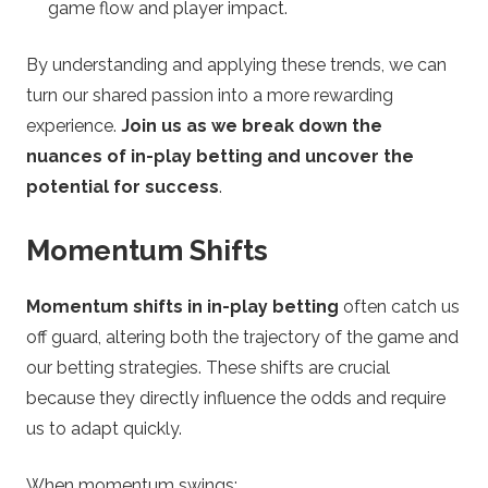
game flow and player impact.
By understanding and applying these trends, we can
turn our shared passion into a more rewarding
experience.
Join us as we break down the
nuances of in-play betting and uncover the
potential for success
.
Momentum Shifts
Momentum shifts in in-play betting
often catch us
off guard, altering both the trajectory of the game and
our betting strategies. These shifts are crucial
because they directly influence the odds and require
us to adapt quickly.
When momentum swings: