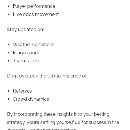
Player performance
Live odds movement
Stay updated on:
Weather conditions
Injury reports
Team tactics
Don’t overlook the subtle influence of:
Referees
Crowd dynamics
By incorporating these insights into your betting
strategy, you’re setting yourself up for success in the