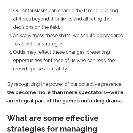
Our enthusiasm can change the tempo, pushing
athletes beyond their limits and affecting their
decisions on the field.
As we witness these shifts, we should be prepared
to adjust our strategies.
Odds may reflect these changes, presenting
opportunities for those of us who can read the
crowd’s pulse accurately.
By recognizing the power of our collective presence,
we become more than mere spectators—we’re
an integral part of the game’s unfolding drama.
What are some effective
strategies for managing