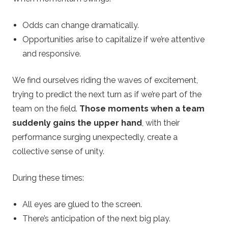
Odds can change dramatically.
Opportunities arise to capitalize if we’re attentive
and responsive.
We find ourselves riding the waves of excitement,
trying to predict the next turn as if we’re part of the
team on the field.
Those moments when a team
suddenly gains the upper hand
, with their
performance surging unexpectedly, create a
collective sense of unity.
During these times:
All eyes are glued to the screen.
There’s anticipation of the next big play.