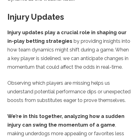
Injury Updates
Injury updates play a crucial role in shaping our
in-play betting strategies
by providing insights into
how team dynamics might shift during a game. When
a key player is sidelined, we can anticipate changes in
momentum that could affect the odds in real-time.
Observing which players are missing helps us
understand potential performance dips or unexpected
boosts from substitutes eager to prove themselves.
We’re in this together, analyzing how a sudden
injury can swing the momentum of a game
,
making underdogs more appealing or favorites less