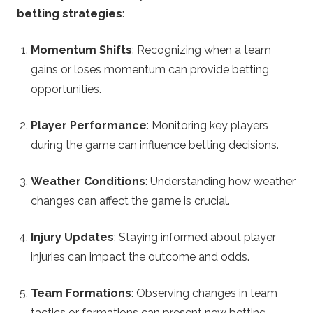
betting strategies
:
n
Momentum Shifts
: Recognizing when a team
i
gains or loses momentum can provide betting
opportunities.
n
Player Performance
: Monitoring key players
g
during the game can influence betting decisions.
B
Weather Conditions
: Understanding how weather
e
changes can affect the game is crucial.
t
Injury Updates
: Staying informed about player
injuries can impact the outcome and odds.
s
Team Formations
: Observing changes in team
tactics or formations can present new betting