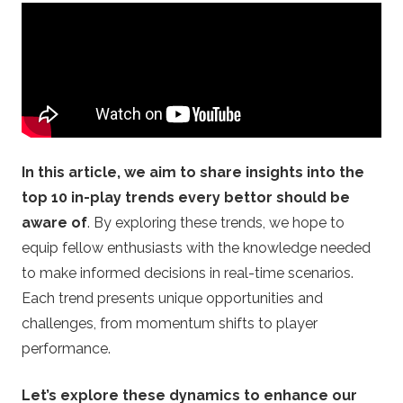
k
.
c
o
In this article, we aim to share insights into the
top 10 in-play trends every bettor should be
m
aware of
. By exploring these trends, we hope to
equip fellow enthusiasts with the knowledge needed
–
to make informed decisions in real-time scenarios.
R
Each trend presents unique opportunities and
challenges, from momentum shifts to player
u
performance.
n
Let’s explore these dynamics to enhance our