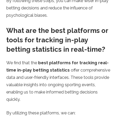
By following these steps, you can make wiser in-play
betting decisions and reduce the influence of
psychological biases.
What are the best platforms or
tools for tracking in-play
betting statistics in real-time?
We find that the
best platforms for tracking real-
time in-play betting statistics
offer comprehensive
data and user-friendly interfaces. These tools provide
valuable insights into ongoing sporting events,
enabling us to make informed betting decisions
quickly.
By utilizing these platforms, we can: