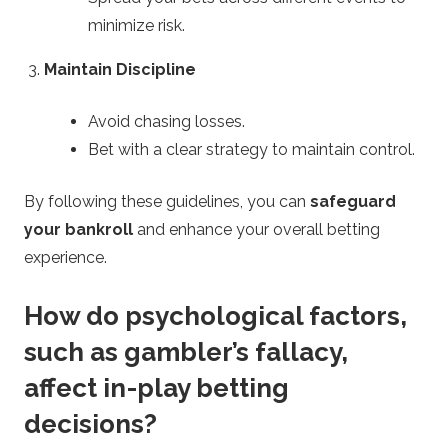
minimize risk.
Maintain Discipline
Avoid chasing losses.
Bet with a clear strategy to maintain control.
By following these guidelines, you can
safeguard
your bankroll
and enhance your overall betting
experience.
How do psychological factors,
such as gambler’s fallacy,
affect in-play betting
decisions?