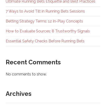
Ultimate Running Bets Etiquette and Best Practices
7 Ways to Avoid Tilt in Running Bets Sessions
Betting Strategy Terms: 12 In-Play Concepts
How to Evaluate Sources: 8 Trustworthy Signals
Essential Safety Checks Before Running Bets
Recent Comments
No comments to show.
Archives