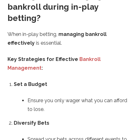
bankroll during in-play
betting?
When in-play betting,
managing bankroll
effectively
is essential.
Key Strategies for Effective
Bankroll
Management
:
Set a Budget
Ensure you only wager what you can afford
to lose.
Diversify Bets
Spread your bets across different events to