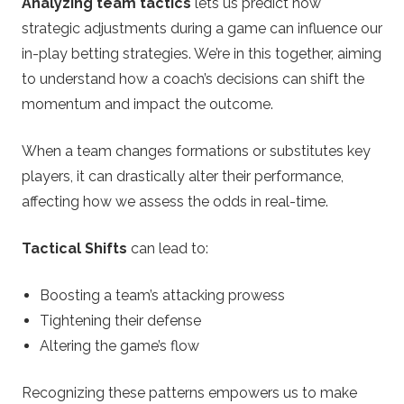
Analyzing team tactics
lets us predict how
strategic adjustments during a game can influence our
in-play betting strategies. We’re in this together, aiming
to understand how a coach’s decisions can shift the
momentum and impact the outcome.
When a team changes formations or substitutes key
players, it can drastically alter their performance,
affecting how we assess the odds in real-time.
Tactical Shifts
can lead to:
Boosting a team’s attacking prowess
Tightening their defense
Altering the game’s flow
Recognizing these patterns empowers us to make