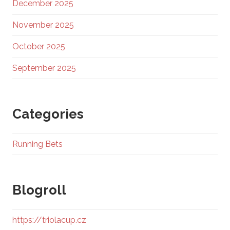
December 2025
November 2025
October 2025
September 2025
Categories
Running Bets
Blogroll
https://triolacup.cz