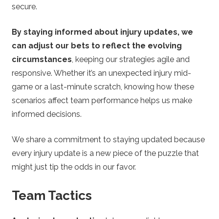
secure.
By staying informed about injury updates, we
can adjust our bets to reflect the evolving
circumstances
, keeping our strategies agile and
responsive. Whether it’s an unexpected injury mid-
game or a last-minute scratch, knowing how these
scenarios affect team performance helps us make
informed decisions.
We share a commitment to staying updated because
every injury update is a new piece of the puzzle that
might just tip the odds in our favor.
Team Tactics