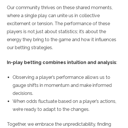
Our community thrives on these shared moments,
where a single play can unite us in collective
excitement or tension. The performance of these
players is not just about statistics; it’s about the
energy they bring to the game and how it influences
our betting strategies.
In-play betting combines intuition and analysis
:
Observing a player’s performance allows us to
gauge shifts in momentum and make informed
decisions.
When odds fluctuate based on a player’s actions,
we’re ready to adapt to the changes.
Together, we embrace the unpredictability, finding