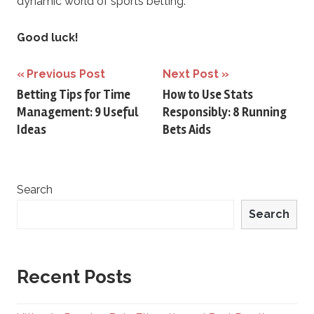
dynamic world of sports betting.
Good luck!
Post
Previous Post
Next Post
Betting Tips for Time
How to Use Stats
navigation
Management: 9 Useful
Responsibly: 8 Running
Ideas
Bets Aids
Search
Search
Recent Posts