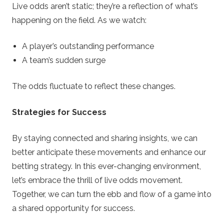
Live odds aren’t static; they’re a reflection of what’s
happening on the field. As we watch:
A player’s outstanding performance
A team’s sudden surge
The odds fluctuate to reflect these changes.
Strategies for Success
By staying connected and sharing insights, we can
better anticipate these movements and enhance our
betting strategy. In this ever-changing environment,
let’s embrace the thrill of live odds movement.
Together, we can turn the ebb and flow of a game into
a shared opportunity for success.