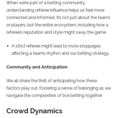
When we’re part of a betting community,
understanding referee influence helps us feel more
connected and informed. It’s not just about the teams
or players, but the entire ecosystem, including how a
referee’s reputation and style might sway the game.
A strict referee might lead to more stoppages,
affecting a team’s rhythm and our betting strategy.
Community and Anticipation
We all share the thrill of anticipating how these
factors play out, fostering a sense of belonging as we
navigate the complexities of live betting together.
Crowd Dynamics